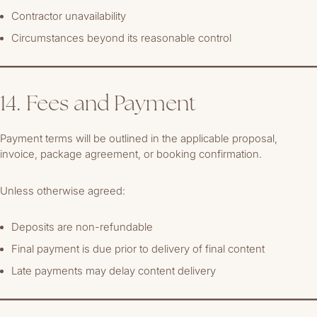
Contractor unavailability
Circumstances beyond its reasonable control
14. Fees and Payment
Payment terms will be outlined in the applicable proposal,
invoice, package agreement, or booking confirmation.
Unless otherwise agreed:
Deposits are non-refundable
Final payment is due prior to delivery of final content
Late payments may delay content delivery