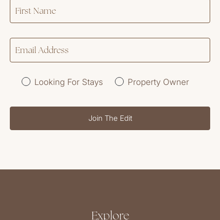
Looking For Stays
Property Owner
Join The Edit
Explore