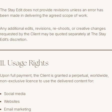
The Stay Edit does not provide revisions unless an error has
been made in delivering the agreed scope of work.
Any additional edits, revisions, re-shoots, or creative changes
requested by the Client may be quoted separately at The Stay
Edit’s discretion.
11. Usage Rights
Upon full payment, the Client is granted a perpetual, worldwide,
non-exclusive licence to use the delivered content for:
Social media
Websites
Email marketing