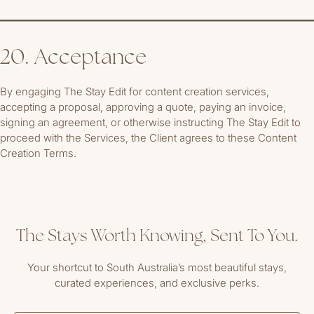
20. Acceptance
By engaging The Stay Edit for content creation services,
accepting a proposal, approving a quote, paying an invoice,
signing an agreement, or otherwise instructing The Stay Edit to
proceed with the Services, the Client agrees to these Content
Creation Terms.
The Stays Worth Knowing, Sent To You.
Your shortcut to South Australia’s most beautiful stays,
curated experiences, and exclusive perks.