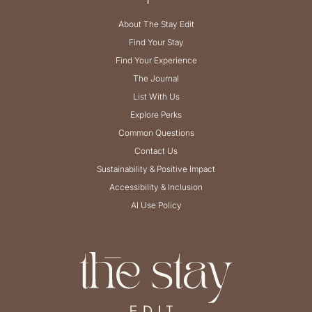
About The Stay Edit
Find Your Stay
Find Your Experience
The Journal
List With Us
Explore Perks
Common Questions
Contact Us
Sustainability & Positive Impact
Accessibility & Inclusion
AI Use Policy