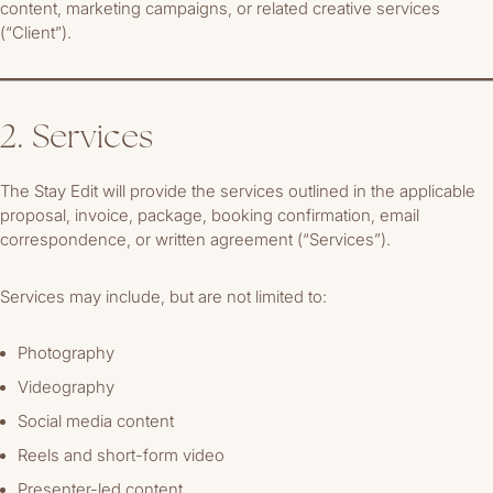
content, marketing campaigns, or related creative services
(“Client”).
2. Services
The Stay Edit will provide the services outlined in the applicable
proposal, invoice, package, booking confirmation, email
correspondence, or written agreement (“Services”).
Services may include, but are not limited to:
Photography
Videography
Social media content
Reels and short-form video
Presenter-led content