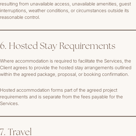
resulting from unavailable access, unavailable amenities, guest
interruptions, weather conditions, or circumstances outside its
reasonable control.
6. Hosted Stay Requirements
Where accommodation is required to facilitate the Services, the
Client agrees to provide the hosted stay arrangements outlined
within the agreed package, proposal, or booking confirmation.
Hosted accommodation forms part of the agreed project
requirements and is separate from the fees payable for the
Services.
7. Travel