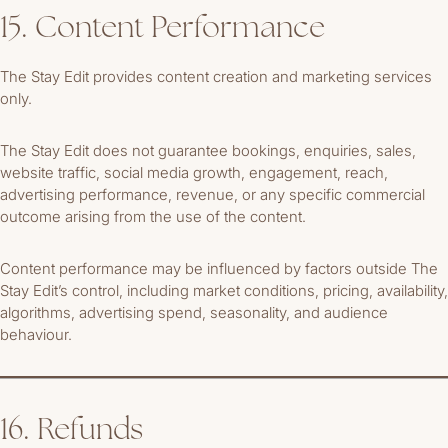
15. Content Performance
The Stay Edit provides content creation and marketing services
only.
The Stay Edit does not guarantee bookings, enquiries, sales,
website traffic, social media growth, engagement, reach,
advertising performance, revenue, or any specific commercial
outcome arising from the use of the content.
Content performance may be influenced by factors outside The
Stay Edit’s control, including market conditions, pricing, availability,
algorithms, advertising spend, seasonality, and audience
behaviour.
16. Refunds