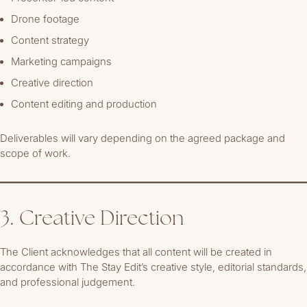
Drone footage
Content strategy
Marketing campaigns
Creative direction
Content editing and production
Deliverables will vary depending on the agreed package and
scope of work.
3. Creative Direction
The Client acknowledges that all content will be created in
accordance with The Stay Edit’s creative style, editorial standards,
and professional judgement.