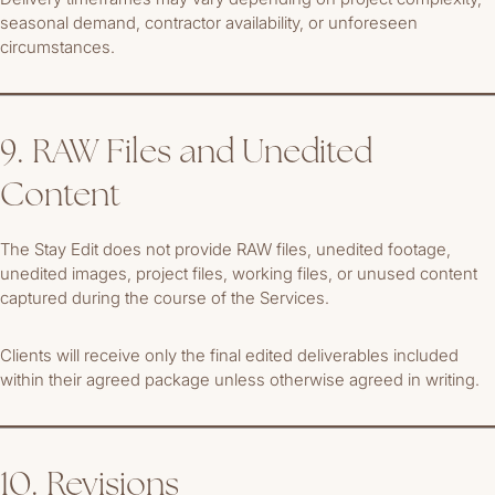
seasonal demand, contractor availability, or unforeseen
circumstances.
9. RAW Files and Unedited
Content
The Stay Edit does not provide RAW files, unedited footage,
unedited images, project files, working files, or unused content
captured during the course of the Services.
Clients will receive only the final edited deliverables included
within their agreed package unless otherwise agreed in writing.
10. Revisions