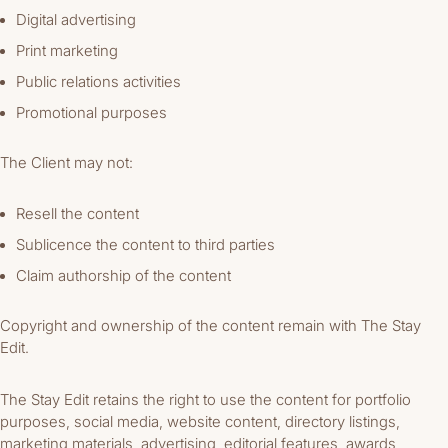
Digital advertising
Print marketing
Public relations activities
Promotional purposes
The Client may not:
Resell the content
Sublicence the content to third parties
Claim authorship of the content
Copyright and ownership of the content remain with The Stay
Edit.
The Stay Edit retains the right to use the content for portfolio
purposes, social media, website content, directory listings,
marketing materials, advertising, editorial features, awards