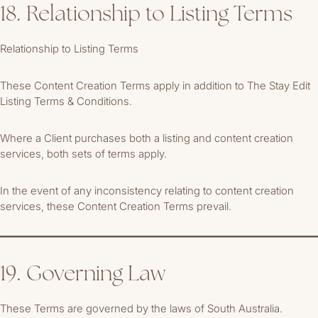
18. Relationship to Listing Terms
Relationship to Listing Terms
These Content Creation Terms apply in addition to The Stay Edit
Listing Terms & Conditions.
Where a Client purchases both a listing and content creation
services, both sets of terms apply.
In the event of any inconsistency relating to content creation
services, these Content Creation Terms prevail.
19. Governing Law
These Terms are governed by the laws of South Australia.