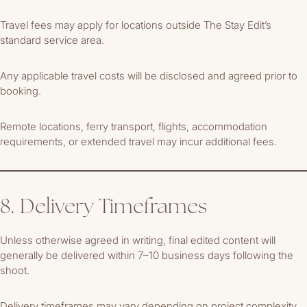
Travel fees may apply for locations outside The Stay Edit’s
standard service area.
Any applicable travel costs will be disclosed and agreed prior to
booking.
Remote locations, ferry transport, flights, accommodation
requirements, or extended travel may incur additional fees.
8. Delivery Timeframes
Unless otherwise agreed in writing, final edited content will
generally be delivered within 7–10 business days following the
shoot.
Delivery timeframes may vary depending on project complexity,