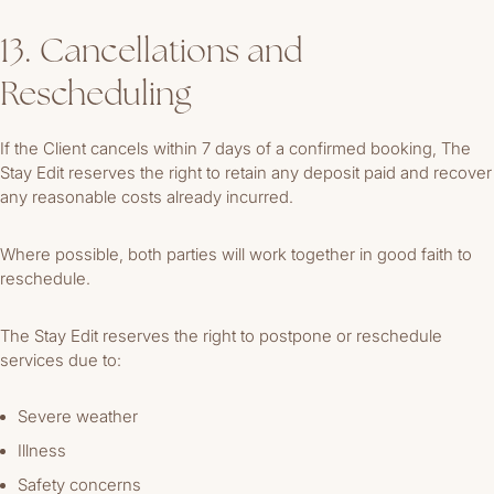
13. Cancellations and
Rescheduling
If the Client cancels within 7 days of a confirmed booking, The
Stay Edit reserves the right to retain any deposit paid and recover
any reasonable costs already incurred.
Where possible, both parties will work together in good faith to
reschedule.
The Stay Edit reserves the right to postpone or reschedule
services due to:
Severe weather
Illness
Safety concerns