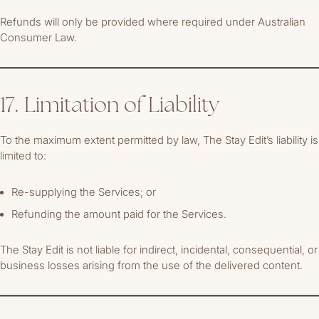
Refunds will only be provided where required under Australian
Consumer Law.
17. Limitation of Liability
To the maximum extent permitted by law, The Stay Edit’s liability is
limited to:
Re-supplying the Services; or
Refunding the amount paid for the Services.
The Stay Edit is not liable for indirect, incidental, consequential, or
business losses arising from the use of the delivered content.