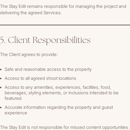
The Stay Edit remains responsible for managing the project and
delivering the agreed Services.
5. Client Responsibilities
The Client agrees to provide:
Safe and reasonable access to the property
Access to all agreed shoot locations
Access to any amenities, experiences, facilities, food,
beverages, styling elements, or inclusions intended to be
featured
Accurate information regarding the property and guest
experience
The Stay Edit is not responsible for missed content opportunities