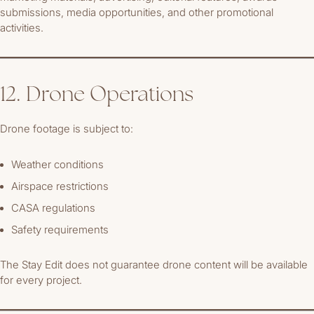
submissions, media opportunities, and other promotional
activities.
12. Drone Operations
Drone footage is subject to:
Weather conditions
Airspace restrictions
CASA regulations
Safety requirements
The Stay Edit does not guarantee drone content will be available
for every project.