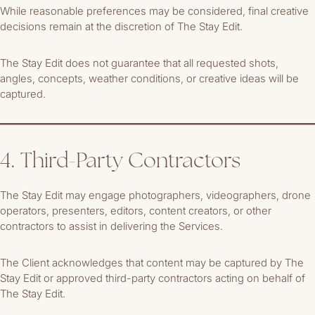
While reasonable preferences may be considered, final creative
decisions remain at the discretion of The Stay Edit.
The Stay Edit does not guarantee that all requested shots,
angles, concepts, weather conditions, or creative ideas will be
captured.
4. Third-Party Contractors
The Stay Edit may engage photographers, videographers, drone
operators, presenters, editors, content creators, or other
contractors to assist in delivering the Services.
The Client acknowledges that content may be captured by The
Stay Edit or approved third-party contractors acting on behalf of
The Stay Edit.