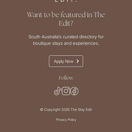
Want to be featured in The
Edit?
South Australia’s curated directory for
boutique stays and experiences.
Apply Now
Follow
© Copyright 2026 The Stay Edit
Privacy Policy