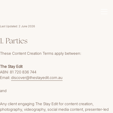
Last Updated: 2 June 2026
1. Parties
These Content Creation Terms apply between:
The Stay Edit
ABN: 81 720 836 744
Email:
discover@thestayedit.com.au
and
Any client engaging The Stay Edit for content creation,
photography, videography, social media content, presenter-led