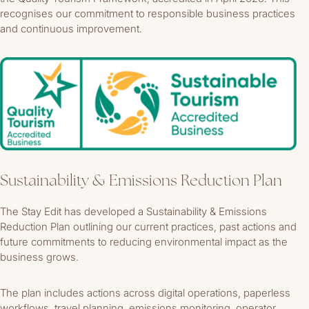
recognises our commitment to responsible business practices
and continuous improvement.
Sustainability & Emissions Reduction Plan
The Stay Edit has developed a Sustainability & Emissions
Reduction Plan outlining our current practices, past actions and
future commitments to reducing environmental impact as the
business grows.
The plan includes actions across digital operations, paperless
workflows, travel planning, emissions monitoring, operator