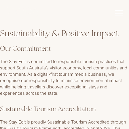
Sustainability & Positive Impact
Our Commitment
The Stay Edit is committed to responsible tourism practices that
support South Australia’s visitor economy, local communities and
environment. As a digital-first tourism media business, we
recognise our responsibility to minimise environmental impact
while helping travellers discover exceptional stays and
experiences across the state.
Sustainable Tourism Accreditation
The Stay Edit is proudly Sustainable Tourism Accredited through
the Quality Tourism Framework, accredited in April 2026. This