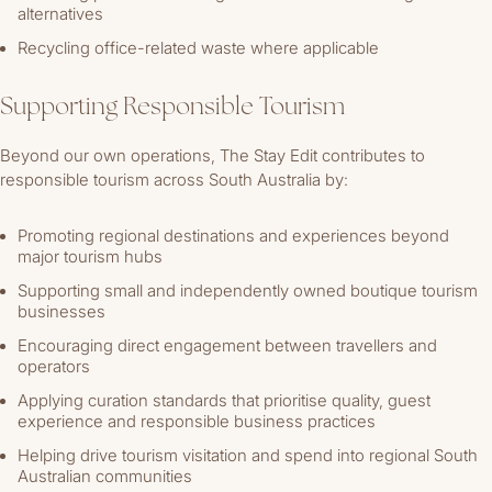
alternatives
Recycling office-related waste where applicable
Supporting Responsible Tourism
Beyond our own operations, The Stay Edit contributes to
responsible tourism across South Australia by:
Promoting regional destinations and experiences beyond
major tourism hubs
Supporting small and independently owned boutique tourism
businesses
Encouraging direct engagement between travellers and
operators
Applying curation standards that prioritise quality, guest
experience and responsible business practices
Helping drive tourism visitation and spend into regional South
Australian communities