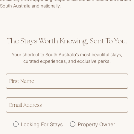
South Australia and nationally.
The Stays Worth Knowing, Sent To You.
Your shortcut to South Australia’s most beautiful stays,
curated experiences, and exclusive perks.
Looking For Stays
Property Owner