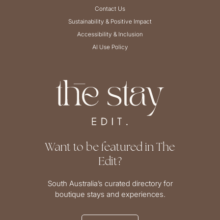
Contact Us
Sustainability & Positive Impact
Accessibility & Inclusion
AI Use Policy
Want to be featured in The
Edit?
South Australia’s curated directory for
boutique stays and experiences.