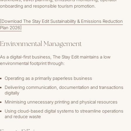
onboarding and responsible tourism promotion.
[Download The Stay Edit Sustainability & Emissions Reduction
Plan 2026]
Environmental Management
As a digital-first business, The Stay Edit maintains a low
environmental footprint through:
Operating as a primarily paperless business
Delivering communication, documentation and transactions
digitally
Minimising unnecessary printing and physical resources
Using cloud-based digital systems to streamline operations
and reduce waste