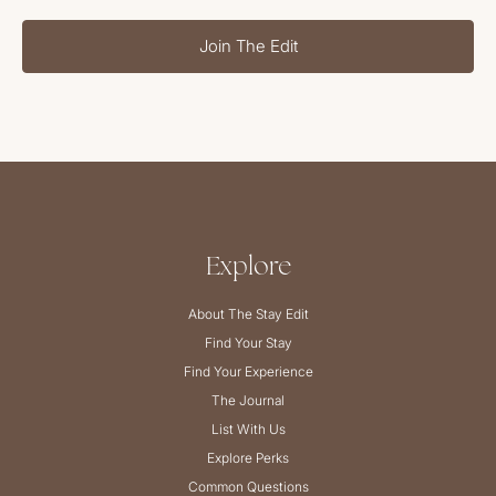
Join The Edit
Explore
About The Stay Edit
Find Your Stay
Find Your Experience
The Journal
List With Us
Explore Perks
Common Questions