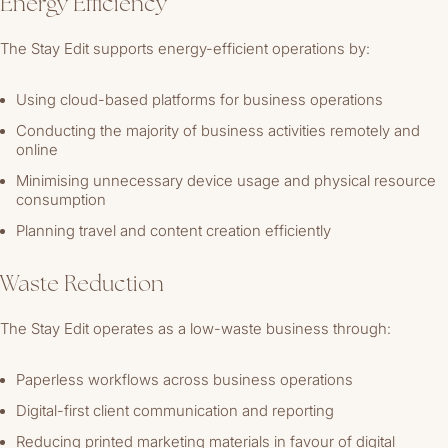
Energy Efficiency
The Stay Edit supports energy-efficient operations by:
Using cloud-based platforms for business operations
Conducting the majority of business activities remotely and
online
Minimising unnecessary device usage and physical resource
consumption
Planning travel and content creation efficiently
Waste Reduction
The Stay Edit operates as a low-waste business through:
Paperless workflows across business operations
Digital-first client communication and reporting
Reducing printed marketing materials in favour of digital