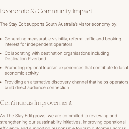
Economic & Community Impact
The Stay Edit supports South Australia’s visitor economy by:
Generating measurable visibility, referral traffic and booking
interest for independent operators
Collaborating with destination organisations including
Destination Riverland
Promoting regional tourism experiences that contribute to local
economic activity
Providing an alternative discovery channel that helps operators
build direct audience connection
Continuous Improvement
As The Stay Edit grows, we are committed to reviewing and
strengthening our sustainability initiatives, improving operational
efficiency and supporting responsible tourism outcomes across