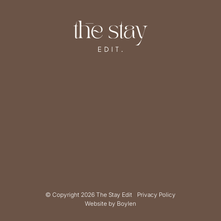
© Copyright 2026 The Stay Edit
Privacy Policy
Website by
Boylen