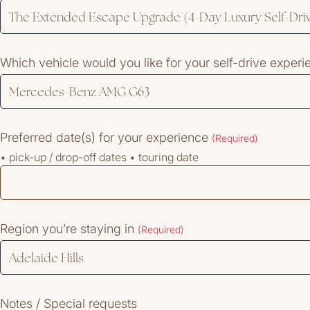
Which vehicle would you like for your self-drive exper
Preferred date(s) for your experience
(Required)
• pick-up / drop-off dates • touring date
Region you’re staying in
(Required)
Notes / Special requests