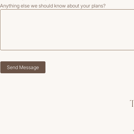
Anything else we should know about your plans?