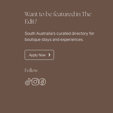
Want to be featured in The
Edit?
South Australia’s curated directory for
boutique stays and experiences.
Apply Now
Follow