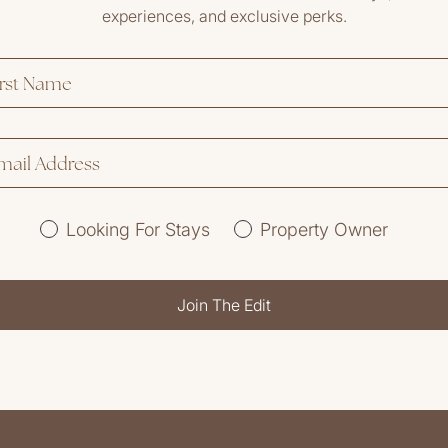
experiences, and exclusive perks.
Looking For Stays
Property Owner