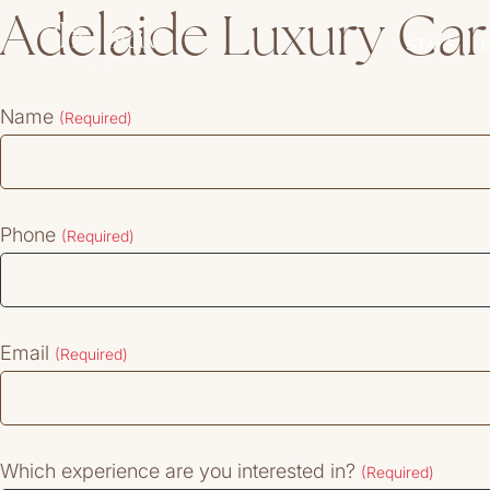
Adelaide Luxury Car
STAYS
Name
(Required)
Phone
(Required)
Email
(Required)
Which experience are you interested in?
(Required)