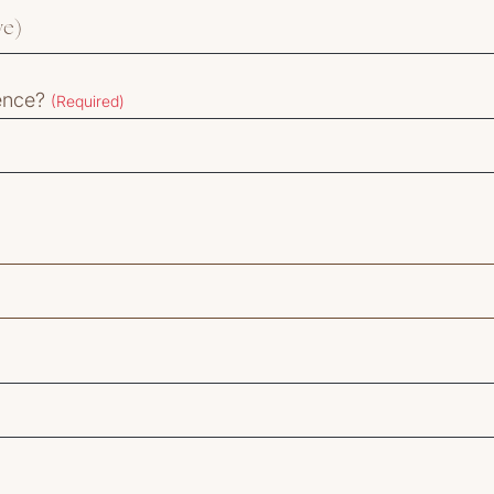
ience?
(Required)