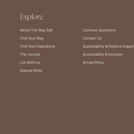
Explore
About The Stay Edit
Common Questions
Find Your Stay
Contact Us
Find Your Experience
Sustainability & Positive Impact
The Journal
Accessibility & Inclusion
List With Us
AI Use Policy
Explore Perks