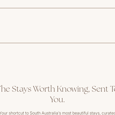
The Stays Worth Knowing, Sent T
You.
Your shortcut to South Australia’s most beautiful stays, curate