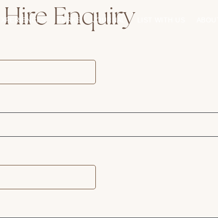
 Hire Enquiry
EXPERIENCES
PERKS
JOURNAL
LIST WITH US
ABOU